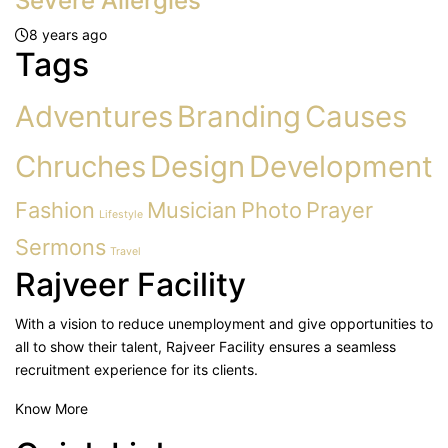
Severe Allergies
8 years ago
Tags
Adventures
Branding
Causes
Chruches
Design
Development
Fashion
Musician
Photo
Prayer
Lifestyle
Sermons
Travel
Rajveer Facility
With a vision to reduce unemployment and give opportunities to
all to show their talent, Rajveer Facility ensures a seamless
recruitment experience for its clients.
Know More