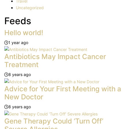
Travel
Uncategorized
Feeds
Hello world!
1 year ago
Antibiotics May Impact Cancer
Treatment
8 years ago
Advice for Your First Meeting with a
New Doctor
8 years ago
Gene Therapy Could ‘Turn Off’