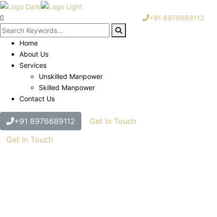
+91 8976689112
Home
About Us
Services
Unskilled Manpower
Skilled Manpower
Contact Us
+91 8976689112
Get In Touch
Get In Touch