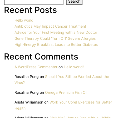
Search
Recent Posts
Hello world!
Antibiotics May Impact Cancer Treatment
Advice for Your First Meeting with a New Doctor
Gene Therapy Could ‘Turn Off’ Severe Allergies
High-Energy Breakfast Leads to Better Diabetes
Recent Comments
A WordPress Commenter
on
Hello world!
Rosalina Pong
on
Should You Still be Worried About the
Virus?
Rosalina Pong
on
Omega Premium Fish Oll
Arista Williamson
on
Work Your Core! Exercises for Better
Health
Arista Williamson
on
Sick Kid? How to Deal with a Child’s