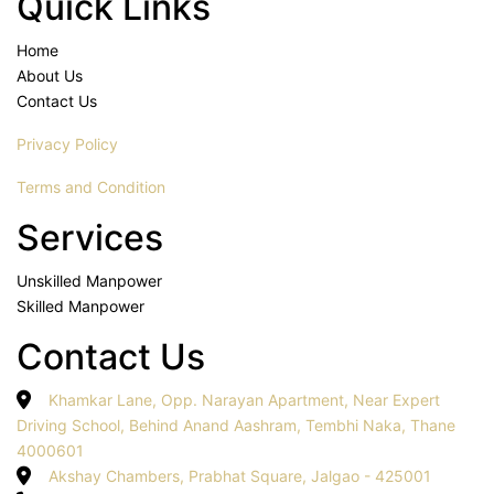
Quick Links
Home
About Us
Contact Us
Privacy Policy
Terms and Condition
Services
Unskilled Manpower
Skilled Manpower
Contact Us
Khamkar Lane, Opp. Narayan Apartment, Near Expert
Driving School, Behind Anand Aashram, Tembhi Naka, Thane
4000601
Akshay Chambers, Prabhat Square, Jalgao - 425001