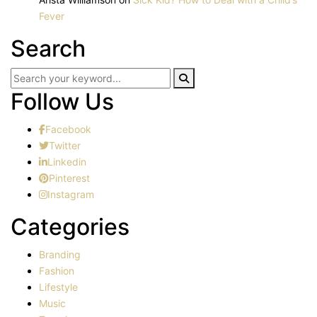
Fever
Search
Follow Us
Facebook
Twitter
Linkedin
Pinterest
Instagram
Categories
Branding
Fashion
Lifestyle
Music