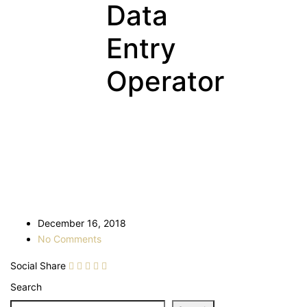
Data
Entry
Operator
December 16, 2018
No Comments
Social Share
Search