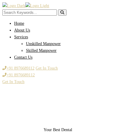
Home
About Us
Services
Unskilled Manpower
Skilled Manpower
Contact Us
+91 8976689112
Get In Touch
+91 8976689112
Get In Touch
Your Best Dental