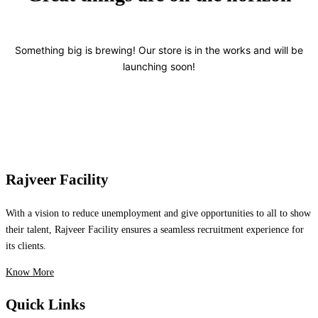
Something big is brewing! Our store is in the works and will be
launching soon!
Rajveer Facility
With a vision to reduce unemployment and give opportunities to all to show
their talent, Rajveer Facility ensures a seamless recruitment experience for
its clients.
Know More
Quick Links