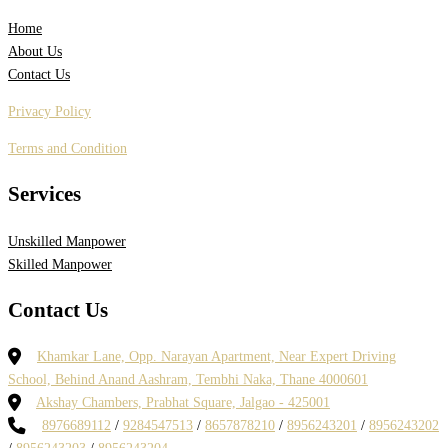
Home
About Us
Contact Us
Privacy Policy
Terms and Condition
Services
Unskilled Manpower
Skilled Manpower
Contact Us
Khamkar Lane, Opp. Narayan Apartment, Near Expert Driving
School, Behind Anand Aashram, Tembhi Naka, Thane 4000601
Akshay Chambers, Prabhat Square, Jalgao - 425001
8976689112
/
9284547513
/
8657878210
/
8956243201
/
8956243202