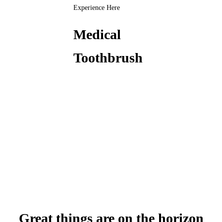
Experience Here
Medical
Toothbrush
Great things are on the horizon